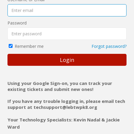
Password
Forgot password?
Remember me
Login
Using your Google Sign-on, you can track your
existing tickets and submit new ones!
If you have any trouble logging in, please email tech
support at
techsupport@lebtwpk8.org
Your Technology Specialists:
Kevin Nadal & Jackie
Ward